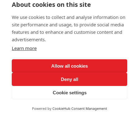
About cookies on this site
We use cookies to collect and analyse information on
site performance and usage, to provide social media
features and to enhance and customise content and
advertisements.
Learn more
Request a demo
Allow all cookies
Deny all
Trusted by
Cookie settings
Powered by
CookieHub Consent Management