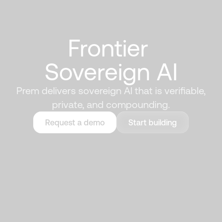
Frontier 
Sovereign AI
Prem delivers sovereign AI that is verifiable,
private, and compounding.
Request a demo
Start building